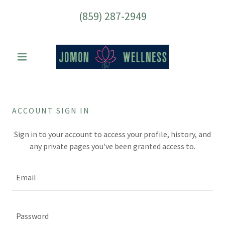
(859) 287-2949
ACCOUNT SIGN IN
Sign in to your account to access your profile, history, and
any private pages you've been granted access to.